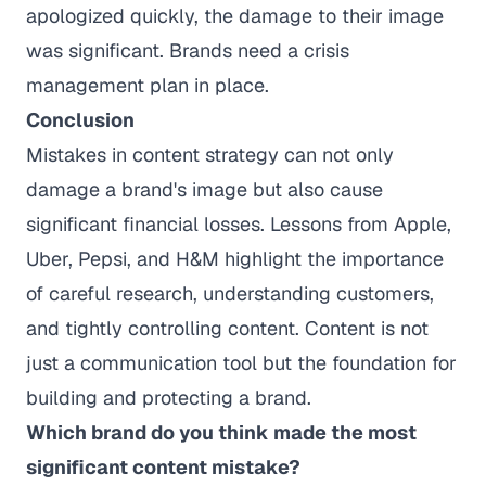
apologized quickly, the damage to their image
was significant. Brands need a crisis
management plan in place.
Conclusion
Mistakes in content strategy can not only
damage a brand's image but also cause
significant financial losses. Lessons from Apple,
Uber, Pepsi, and H&M highlight the importance
of careful research, understanding customers,
and tightly controlling content. Content is not
just a communication tool but the foundation for
building and protecting a brand.
Which brand do you think made the most
significant content mistake?