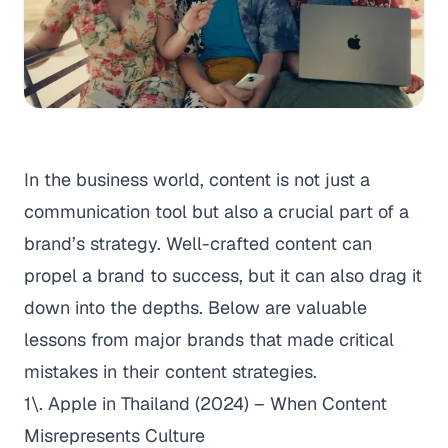
In the business world, content is not just a
communication tool but also a crucial part of a
brand’s strategy. Well-crafted content can
propel a brand to success, but it can also drag it
down into the depths. Below are valuable
lessons from major brands that made critical
mistakes in their content strategies.
1\. Apple in Thailand (2024) – When Content
Misrepresents Culture