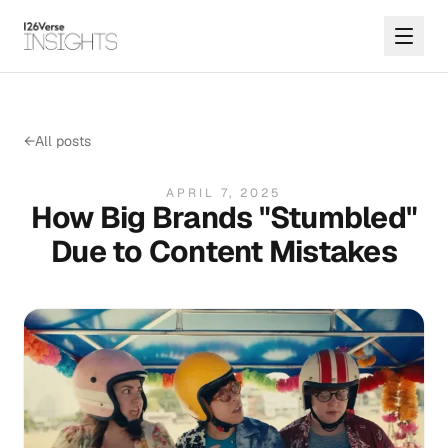
←
All posts
APRIL 7, 2025
How Big Brands "Stumbled"
Due to Content Mistakes