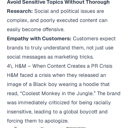
Avoid Sensitive Topics Without Thorough
Research:
Social and political issues are
complex, and poorly executed content can
easily become offensive.
Empathy with Customers:
Customers expect
brands to truly understand them, not just use
social messages as marketing tricks.
4\. H&M – When Content Creates a PR Crisis
H&M faced a crisis when they released an
image of a Black boy wearing a hoodie that
read, “Coolest Monkey in the Jungle.” The brand
was immediately criticized for being racially
insensitive, leading to a global boycott and
forcing them to apologize.