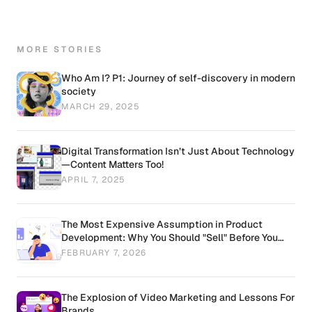
MORE STORIES
Who Am I? P1: Journey of self-discovery in modern
society
MARCH 29, 2025
Digital Transformation Isn’t Just About Technology
—Content Matters Too!
APRIL 7, 2025
The Most Expensive Assumption in Product
Development: Why You Should "Sell" Before You
"Build"
FEBRUARY 7, 2026
The Explosion of Video Marketing and Lessons For
Brands