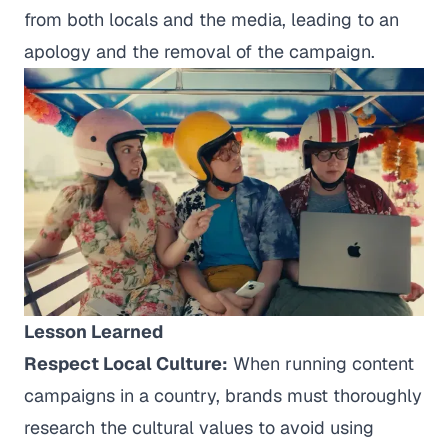
from both locals and the media, leading to an
apology and the removal of the campaign.
Lesson Learned
Respect Local Culture:
When running content
campaigns in a country, brands must thoroughly
research the cultural values to avoid using