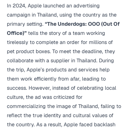
In 2024, Apple launched an advertising
campaign in Thailand, using the country as the
primary setting.
“The Underdogs: OOO (Out Of
Office)”
tells the story of a team working
tirelessly to complete an order for millions of
pet product boxes. To meet the deadline, they
collaborate with a supplier in Thailand. During
the trip, Apple’s products and services help
them work efficiently from afar, leading to
success. However, instead of celebrating local
culture, the ad was criticized for
commercializing the image of Thailand, failing to
reflect the true identity and cultural values of
the country. As a result, Apple faced backlash