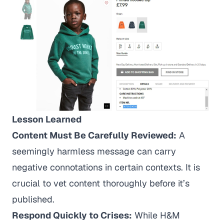
Lesson Learned
Content Must Be Carefully Reviewed:
A
seemingly harmless message can carry
negative connotations in certain contexts. It is
crucial to vet content thoroughly before it’s
published.
Respond Quickly to Crises:
While H&M