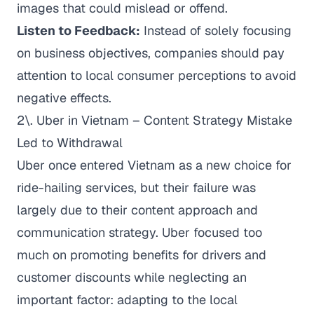
images that could mislead or offend.
Listen to Feedback:
Instead of solely focusing
on business objectives, companies should pay
attention to local consumer perceptions to avoid
negative effects.
2\. Uber in Vietnam – Content Strategy Mistake
Led to Withdrawal
Uber once entered Vietnam as a new choice for
ride-hailing services, but their failure was
largely due to their content approach and
communication strategy. Uber focused too
much on promoting benefits for drivers and
customer discounts while neglecting an
important factor: adapting to the local