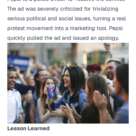
The ad was severely criticized for trivializing
serious political and social issues, turning a real
protest movement into a marketing tool. Pepsi
quickly pulled the ad and issued an apology.
Lesson Learned