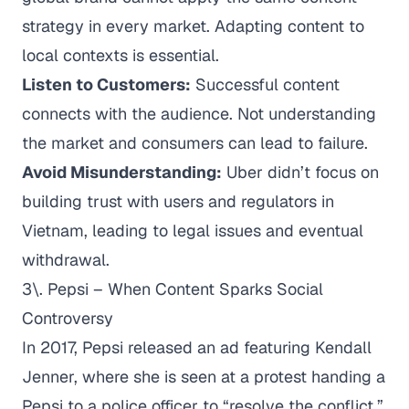
strategy in every market. Adapting content to
local contexts is essential.
Listen to Customers:
Successful content
connects with the audience. Not understanding
the market and consumers can lead to failure.
Avoid Misunderstanding:
Uber didn’t focus on
building trust with users and regulators in
Vietnam, leading to legal issues and eventual
withdrawal.
3\. Pepsi – When Content Sparks Social
Controversy
In 2017, Pepsi released an ad featuring Kendall
Jenner, where she is seen at a protest handing a
Pepsi to a police officer to “resolve the conflict.”