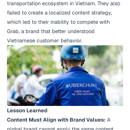
transportation ecosystem in Vietnam. They also
failed to create a localized content strategy,
which led to their inability to compete with
Grab, a brand that better understood
Vietnamese customer behavior.
Lesson Learned
Content Must Align with Brand Values:
A
global brand cannot apply the same content